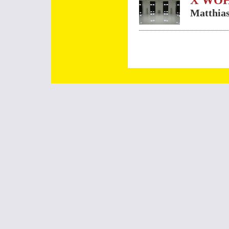
X WO
Matthias