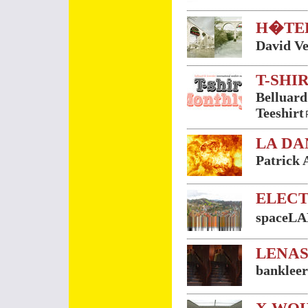
H�TE
David Ve
T-SHI
Belluard
Teeshirt
LA DA
Patrick 
ELECT
spaceL
LENAS
bankleer