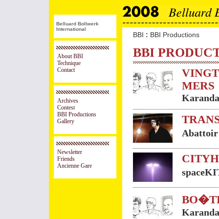
Belluard Bollwerk
International
:
BBI
BBI Productions
BBI PRODUC
About BBI
Technique
Contact
VINGT
MERS
Karanda
Archives
Contest
BBI Productions
TRANS
Gallery
Abattoi
Newsletter
CITY
Friends
Ancienne Gare
spaceK
BO�T
Karanda